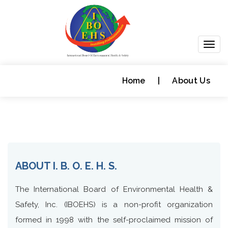
Togg
navig
Home
|
About Us
ABOUT I. B. O. E. H. S.
The International Board of Environmental Health &
Safety, Inc. (IBOEHS) is a non-profit organization
formed in 1998 with the self-proclaimed mission of