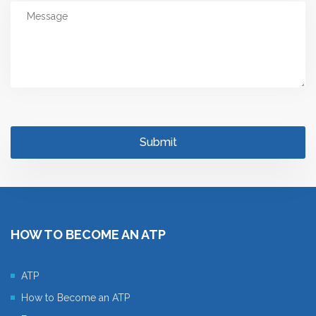
HOW TO BECOME AN ATP
ATP
How to Become an ATP