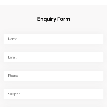
Enquiry Form