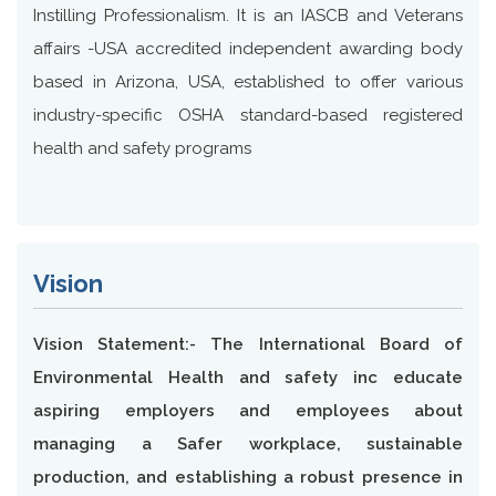
Instilling Professionalism. It is an IASCB and Veterans
affairs -USA accredited independent awarding body
based in Arizona, USA, established to offer various
industry-specific OSHA standard-based registered
health and safety programs
Vision
Vision Statement:- The International Board of
Environmental Health and safety inc educate
aspiring employers and employees about
managing a Safer workplace, sustainable
production, and establishing a robust presence in