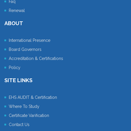
Faq
Renewal
ABOUT
International Presence
Board Governors
Accreditation & Certifications
Policy
SITE LINKS
EHS AUDIT & Certification
Where To Study
Certificate Varification
Contact Us