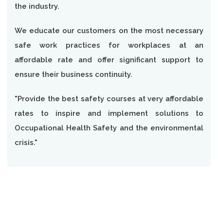
the industry.
We educate our customers on the most necessary
safe work practices for workplaces at an
affordable rate and offer significant support to
ensure their business continuity.
"Provide the best safety courses at very affordable
rates to inspire and implement solutions to
Occupational Health Safety and the environmental
crisis."