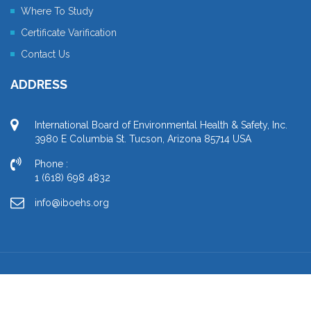
Where To Study
Certificate Varification
Contact Us
ADDRESS
International Board of Environmental Health & Safety, Inc.
3980 E Columbia St. Tucson, Arizona 85714 USA
Phone :
1 (618) 698 4832
info@iboehs.org
Copyright © 2021 IBOEHS. All Rights Reserved