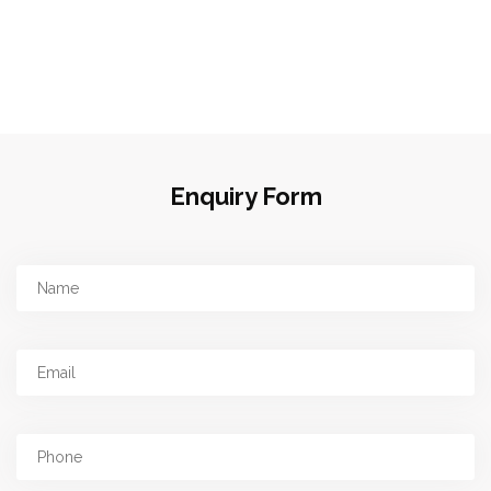
Enquiry Form