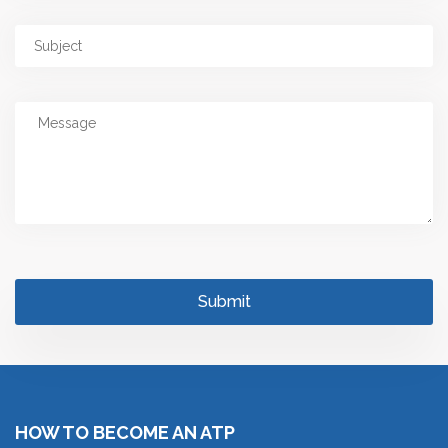
HOW TO BECOME AN ATP