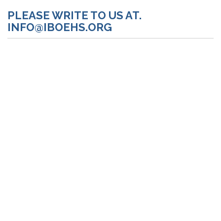
PLEASE WRITE TO US AT.
INFO@IBOEHS.ORG