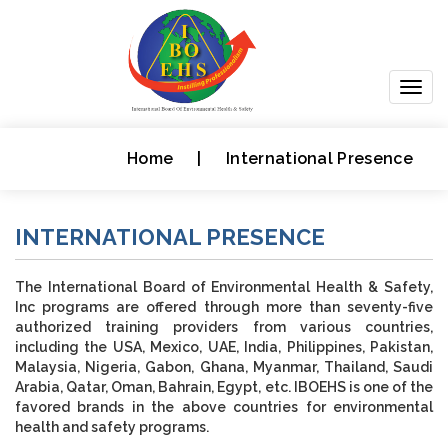
Togg
navig
Home
|
International Presence
INTERNATIONAL PRESENCE
The International Board of Environmental Health & Safety,
Inc programs are offered through more than seventy-five
authorized training providers from various countries,
including the USA, Mexico, UAE, India, Philippines, Pakistan,
Malaysia, Nigeria, Gabon, Ghana, Myanmar, Thailand, Saudi
Arabia, Qatar, Oman, Bahrain, Egypt, etc. IBOEHS is one of the
favored brands in the above countries for environmental
health and safety programs.