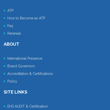
ATP
How to Become an ATP
Faq
Renewal
ABOUT
International Presence
Board Governors
Accreditation & Certifications
Policy
SITE LINKS
EHS AUDIT & Certification