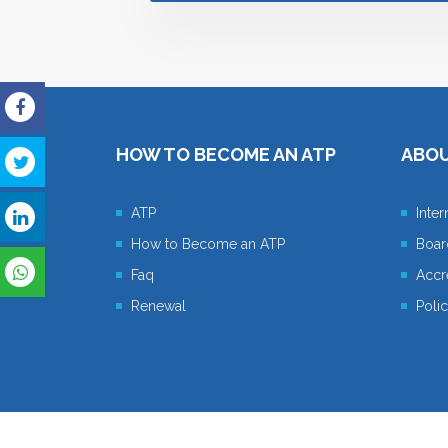
HOW TO BECOME AN ATP
ABO
ATP
Inte
How to Become an ATP
Boar
Faq
Accre
Renewal
Poli