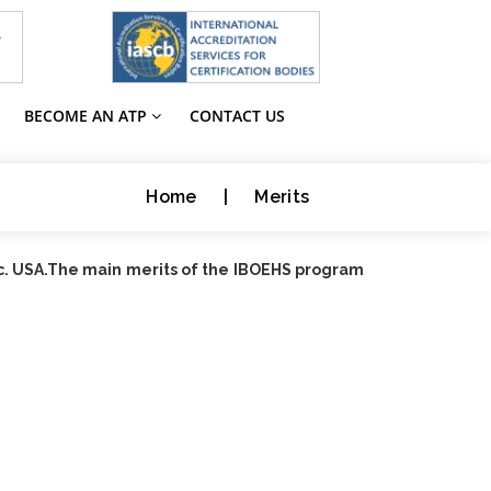
BECOME AN ATP
CONTACT US
Home
|
Merits
nc. USA.The main merits of the IBOEHS program