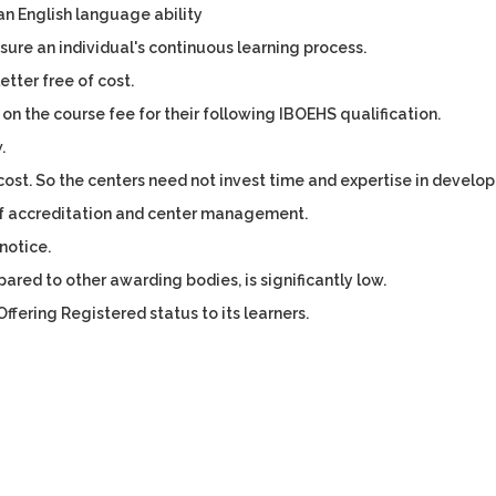
an English language ability
sure an individual's continuous learning process.
tter free of cost.
 on the course fee for their following IBOEHS qualification.
.
cost. So the centers need not invest time and expertise in develo
of accreditation and center management.
notice.
red to other awarding bodies, is significantly low.
ffering Registered status to its learners.