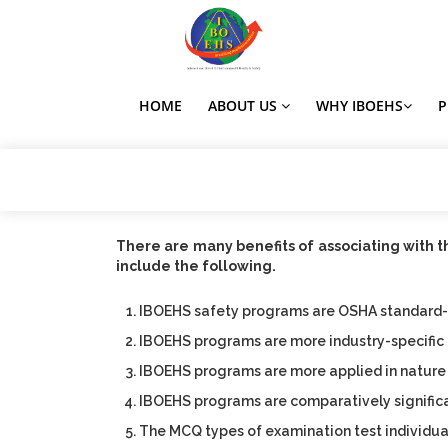
HOME
ABOUT US
WHY IBOEHS
There are many benefits of associating with 
include the following.
IBOEHS safety programs are OSHA standard
IBOEHS programs are more industry-specific
IBOEHS programs are more applied in natur
IBOEHS programs are comparatively signific
The MCQ types of examination test individua