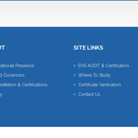
UT
SITE LINKS
rnational Presence
EHS AUDIT & Certification
d Governors
Where To Study
ditation & Certifications
Certificate Varification
cy
Contact Us