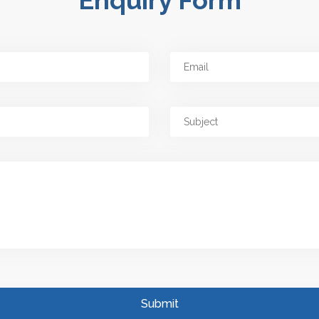
Enquiry Form