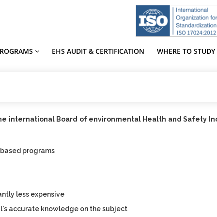
PROGRAMS
EHS AUDIT & CERTIFICATION
WHERE TO STUDY
the international Board of environmental Health and Safety I
-based programs
e
antly less expensive
l's accurate knowledge on the subject