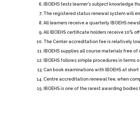
IBOEHS tests learner's subject knowledge th
The registered status renewal system will en
All learners receive a quarterly IBOEHS newsle
All IBOEHS certificate holders receive 10% off
The Center accreditation fee is relatively low
IBOEHS supplies all course materials free of 
IBOEHS follows simple procedures in terms 
Can book examinations with IBOEHS at short 
Centre accreditation renewal fee, when compa
IBOEHS is one of the rarest awarding bodies O