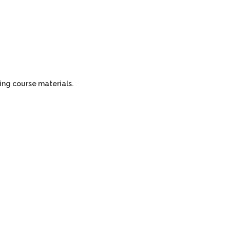
ping course materials.