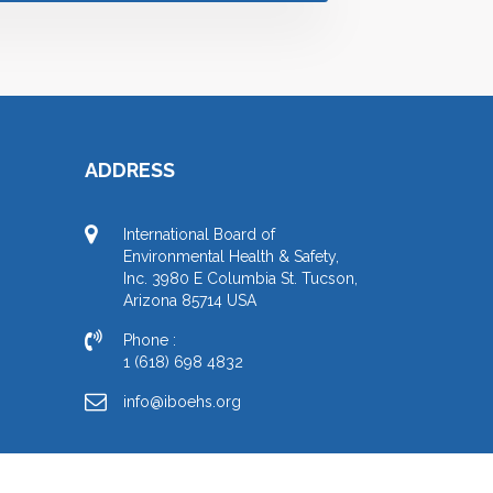
ADDRESS
International Board of
Environmental Health & Safety,
Inc. 3980 E Columbia St. Tucson,
Arizona 85714 USA
Phone :
1 (618) 698 4832
info@iboehs.org