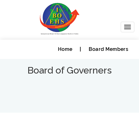
Togg
navig
Home
|
Board Members
Board of Governers