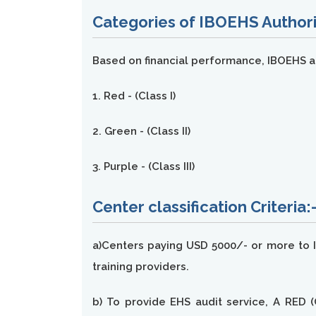
Categories of IBOEHS Authori
Based on financial performance, IBOEHS au
1. Red - (Class I)
2. Green - (Class II)
3. Purple - (Class III)
Center classification Criteria:
a)Centers paying USD 5000/- or more to IB
training providers.
b) To provide EHS audit service, A RED (