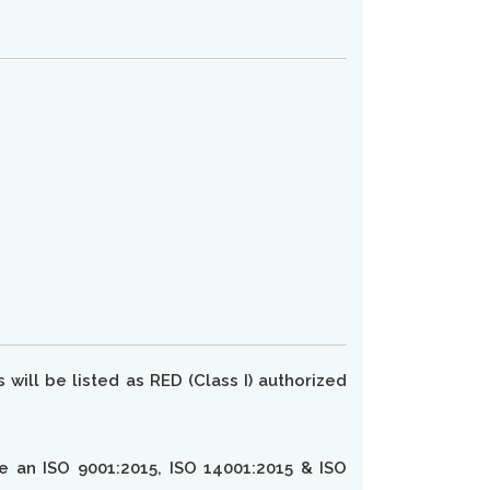
will be listed as RED (Class I) authorized
ve an ISO 9001:2015, ISO 14001:2015 & ISO