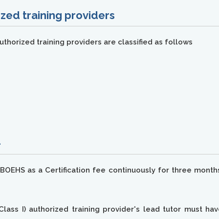
zed training providers
thorized training providers are classified as follows
-
OEHS as a Certification fee continuously for three months 
Class I) authorized training provider's lead tutor must ha