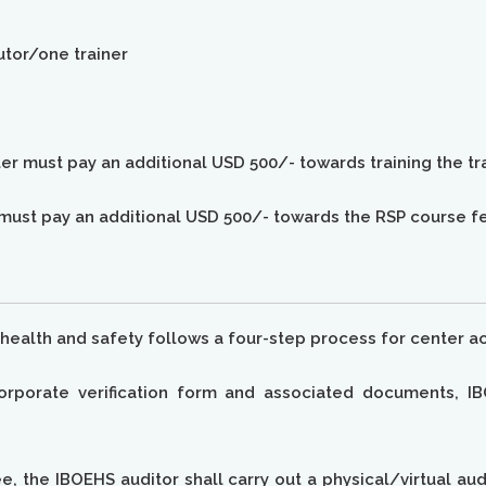
tutor/one trainer
nter must pay an additional USD 500/- towards training the tr
s must pay an additional USD 500/- towards the RSP course f
health and safety follows a four-step process for center ac
rporate verification form and associated documents, IB
e, the IBOEHS auditor shall carry out a physical/virtual au