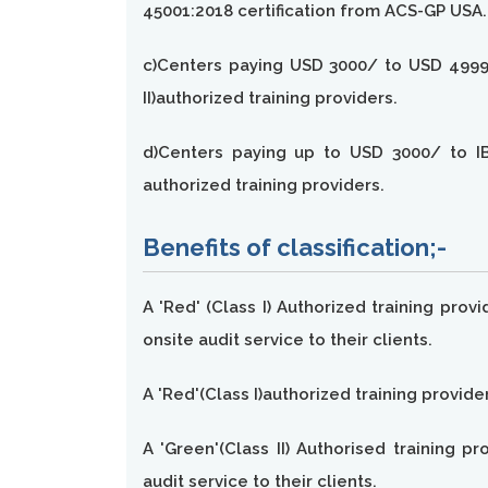
45001:2018 certification from ACS-GP USA.
c)Centers paying USD 3000/ to USD 4999/
II)authorized training providers.
d)Centers paying up to USD 3000/ to IB
authorized training providers.
Benefits of classification;-
A 'Red' (Class I) Authorized training prov
onsite audit service to their clients.
A 'Red'(Class I)authorized training provide
A 'Green'(Class II) Authorised training p
audit service to their clients.