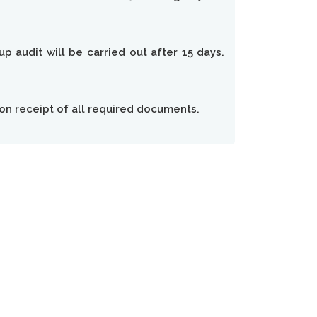
p audit will be carried out after 15 days.
 on receipt of all required documents.