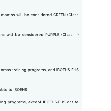
e months will be considered GREEN (Class
s will be considered PURPLE (Class III)
 diplomas training programs, and IBOEHS-EHS
yable to IBOEHS
raining programs, except IBOEHS-EHS onsite