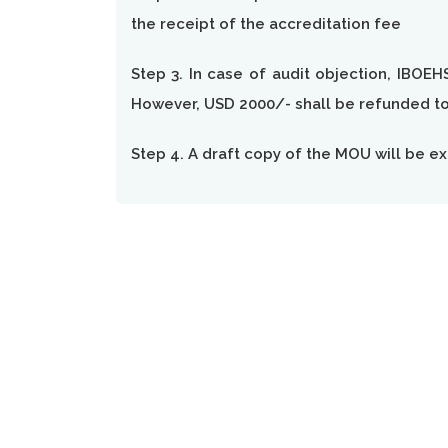
the receipt of the accreditation fee
Step 3. In case of audit objection, IBOEH
However, USD 2000/- shall be refunded to 
Step 4. A draft copy of the MOU will be ex