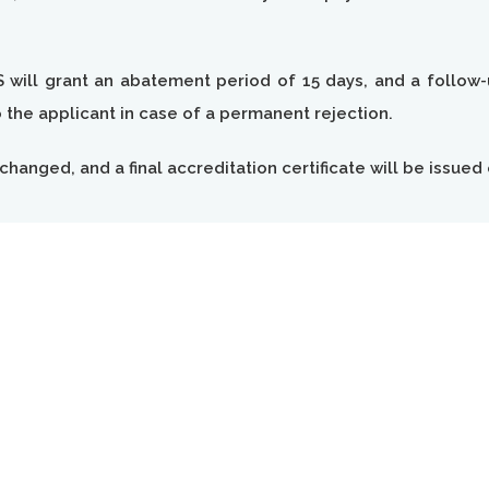
S will grant an abatement period of 15 days, and a follow-u
the applicant in case of a permanent rejection.
changed, and a final accreditation certificate will be issued