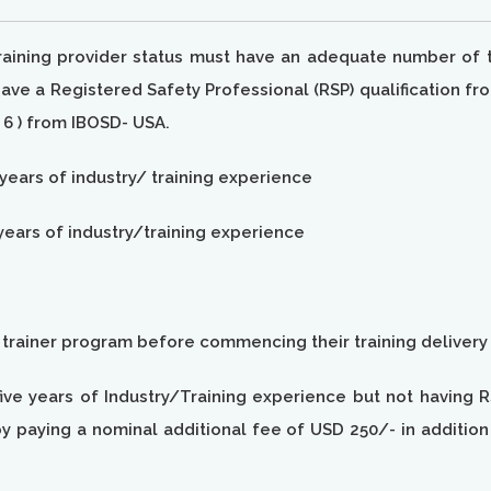
training provider status must have an adequate number of t
e a Registered Safety Professional (RSP) qualification fro
6 ) from IBOSD- USA.
 years of industry/ training experience
years of industry/training experience
e trainer program before commencing their training delivery
ive years of Industry/Training experience but not having R
y paying a nominal additional fee of USD 250/- in additio