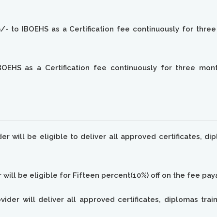
- to IBOEHS as a Certification fee continuously for thre
OEHS as a Certification fee continuously for three month
ider will be eligible to deliver all approved certificates,
r will be eligible for Fifteen percent(10%) off on the fee pa
rovider will deliver all approved certificates, diplomas t