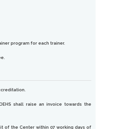
ainer program for each trainer.
ee.
creditation.
OEHS shall raise an invoice towards the
dit of the Center within 07 working days of