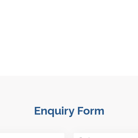
Enquiry Form