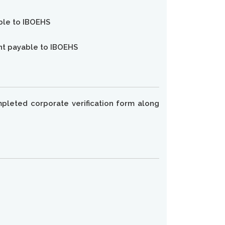
able to IBOEHS
unt payable to IBOEHS
pleted corporate verification form along