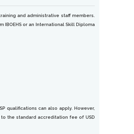
raining and administrative staff members.
m IBOEHS or an International Skill Diploma
SP qualifications can also apply. However,
n to the standard accreditation fee of USD