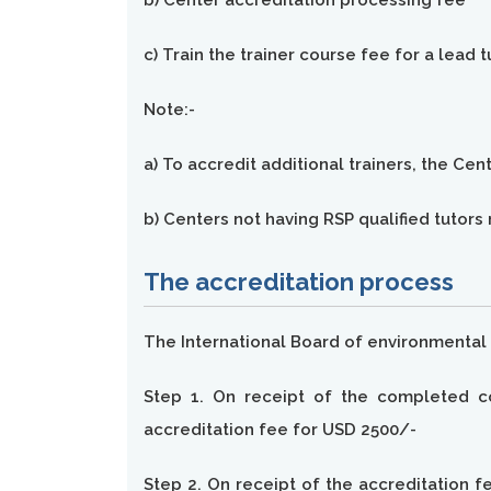
b) Center accreditation processing fee
c) Train the trainer course fee for a lead 
Note:-
a) To accredit additional trainers, the Ce
b) Centers not having RSP qualified tutor
The accreditation process
The International Board of environmental 
Step 1. On receipt of the completed co
accreditation fee for USD 2500/-
Step 2. On receipt of the accreditation fe