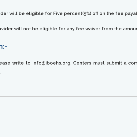
ider will be eligible for Five percent(5%) off on the fee pay
provider will not be eligible for any fee waiver from the amo
n:-
lease write to Info@iboehs.org. Centers must submit a com
.