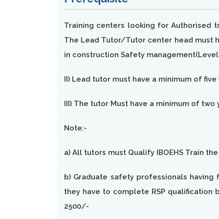
Training centers looking for Authorised 
The Lead Tutor/Tutor center head must hav
in construction Safety management(Level 
II) Lead tutor must have a minimum of five
III) The tutor Must have a minimum of two 
Note:-
a) All tutors must Qualify IBOEHS Train th
b) Graduate safety professionals having f
they have to complete RSP qualification b
2500/-