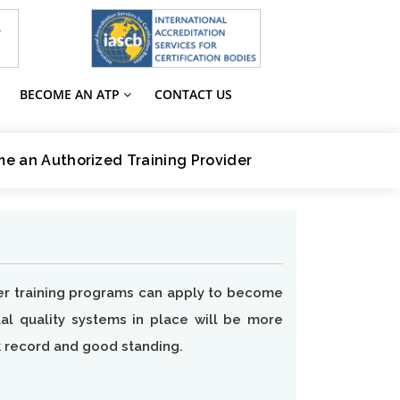
BECOME AN ATP
CONTACT US
e an Authorized Training Provider
iver training programs can apply to become
ual quality systems in place will be more
k record and good standing.