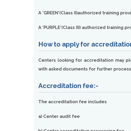
A 'GREEN'(Class II)authorized training prov
A 'PURPLE'(Class III) authorized training 
How to apply for accreditatio
Centers looking for accreditation may p
with asked documents for further process
Accreditation fee:-
The accreditation fee includes
a) Center audit fee