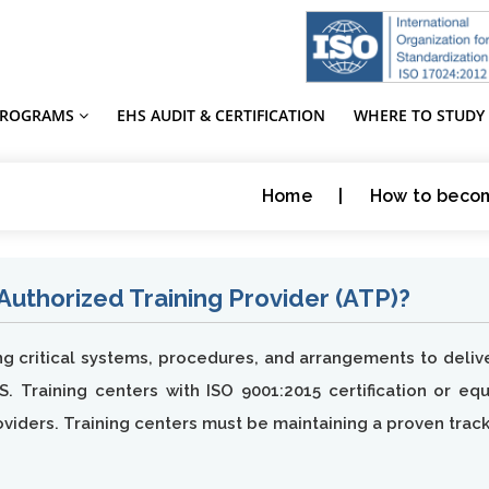
PROGRAMS
EHS AUDIT & CERTIFICATION
WHERE TO STUDY
Home
|
How to becom
thorized Training Provider (ATP)?
ing critical systems, procedures, and arrangements to del
S. Training centers with ISO 9001:2015 certification or eq
oviders. Training centers must be maintaining a proven trac