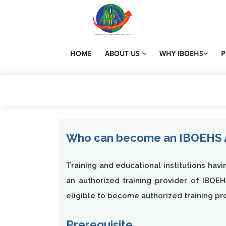
HOME
ABOUT US
WHY IBOEHS
Who can become an IBOEHS Au
Training and educational institutions hav
an authorized training provider of IBOEH
eligible to become authorized training pr
Prerequisite