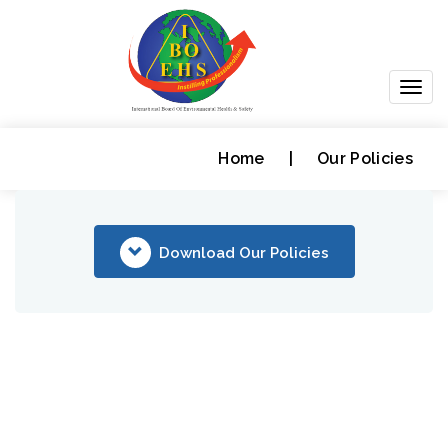
Togg
navig
Home
|
Our Policies
Download Our Policies