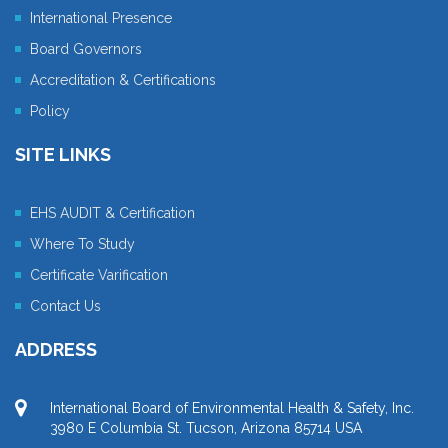
International Presence
Board Governors
Accreditation & Certifications
Policy
SITE LINKS
EHS AUDIT & Certification
Where To Study
Certificate Varification
Contact Us
ADDRESS
International Board of Environmental Health & Safety, Inc.
3980 E Columbia St. Tucson, Arizona 85714 USA