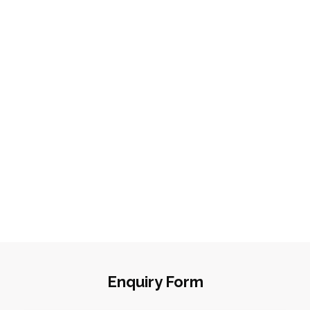
Enquiry Form