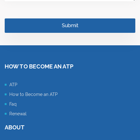
HOW TO BECOME AN ATP
ATP
How to Become an ATP
Faq
Renewal
ABOUT